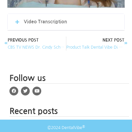
Video Transcription
PREVIOUS POST
NEXT POST
CBS TV NEWS Dr. Cindy Schmidt, DDS demonstrates DentalVibe for Pain-Free Injections!
Product Talk Dental Vibe Di Tolla Lecter
Follow us
Recent posts
®
©2024 DentalVibe