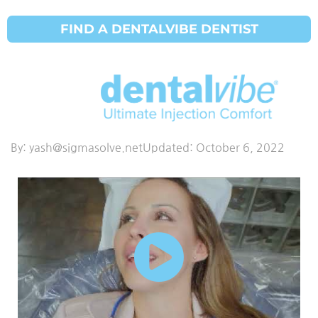
FIND A DENTALVIBE DENTIST
Dental Vibe
Dr R Lechner
By:
yash@sigmasolve.net
Updated:
October 6, 2022