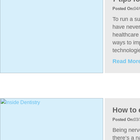
04/
To run a su
have never
healthcare 
ways to im
technologi
Read More
How to 
03/
Being nervo
there’s a n