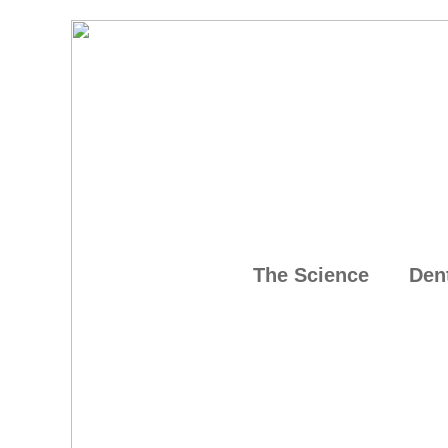
The Science
Den