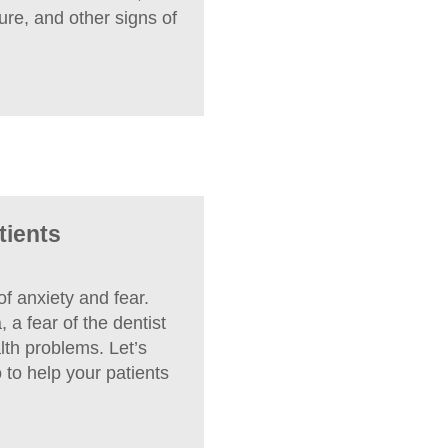
ure, and other signs of
tients
f anxiety and fear.
 a fear of the dentist
lth problems. Let’s
to help your patients