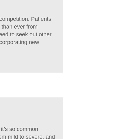
competition. Patients
 than ever from
need to seek out other
ncorporating new
, it’s so common
rom mild to severe, and