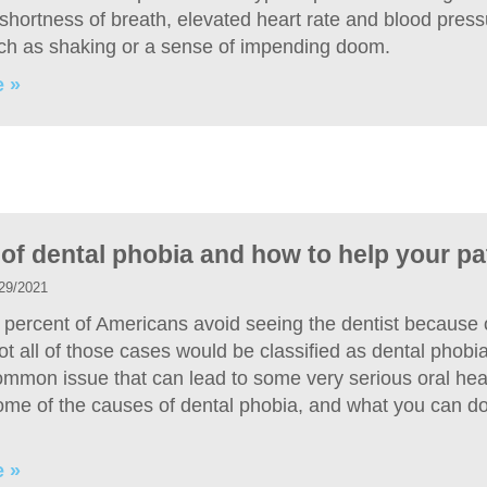
shortness of breath, elevated heart rate and blood press
uch as shaking or a sense of impending doom.
 »
of dental phobia and how to help your pa
29/2021
 percent of Americans avoid seeing the dentist because o
t all of those cases would be classified as dental phobia,
common issue that can lead to some very serious oral hea
me of the causes of dental phobia, and what you can do 
 »