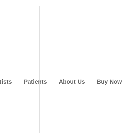
tists
Patients
About Us
Buy Now