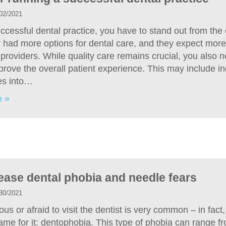
02/2021
ccessful dental practice, you have to stand out from the 
 had more options for dental care, and they expect more
providers. While quality care remains crucial, you also 
prove the overall patient experience. This may include i
es into…
 »
ease dental phobia and needle fears
30/2021
us or afraid to visit the dentist is very common – in fact
ame for it: dentophobia. This type of phobia can range f