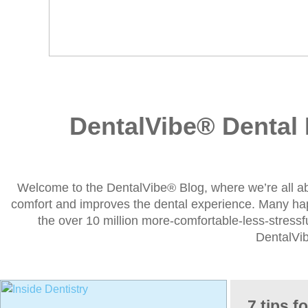
DentalVibe® Dental 
Welcome to the DentalVibe® Blog, where we’re all a
comfort and improves the dental experience. Many h
the over 10 million more-comfortable-less-stressfu
DentalVi
7 tips f