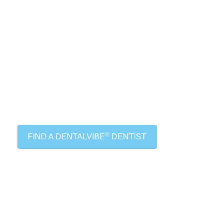
®
FIND A DENTALVIBE
DENTIST