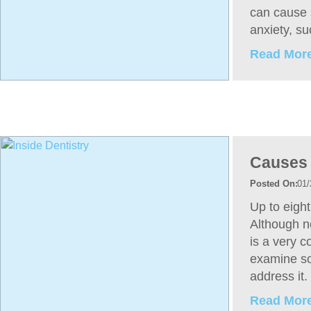
can cause 
anxiety, s
Read More
Causes 
01/
Up to eight
Although no
is a very 
examine so
address it.
Read More