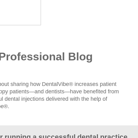
Professional Blog
bout sharing how DentalVibe® increases patient
appy patients—and dentists—have benefited from
l dental injections delivered with the help of
be®.
or running a successful dental practice